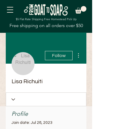
$5 Flat Rate Shipping Free Homestead Pick Up
Free shipping on all orders over $50
More actions
Follow
Lisa Richuiti
Profile
Join date: Jul 28, 2023