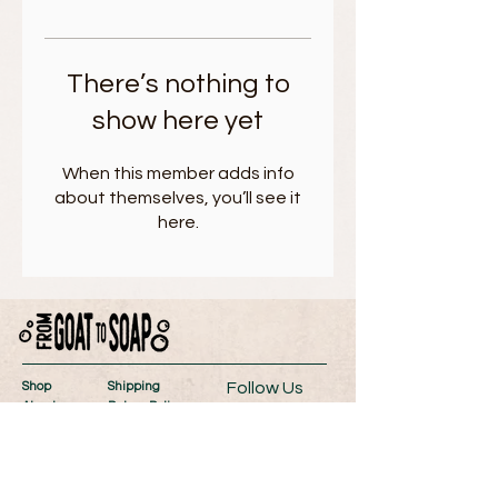
There’s nothing to
show here yet
When this member adds info
about themselves, you’ll see it
here.
Follow Us
Shop
Shipping
About
Return Policy
Contact
Store Policy
Wholesale
Payment Methods