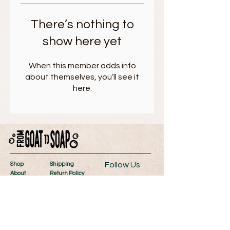
There’s nothing to
show here yet
When this member adds info
about themselves, you’ll see it
here.
Follow Us
Shop
Shipping
About
Return Policy
Contact
Store Policy
Wholesale
Payment Methods