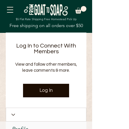
$5 Flat Rate Shipping Free Homestead Pick Up
Free shipping on all orders over $50
Log In to Connect With
Members
View and follow other members,
leave comments & more.
Log In