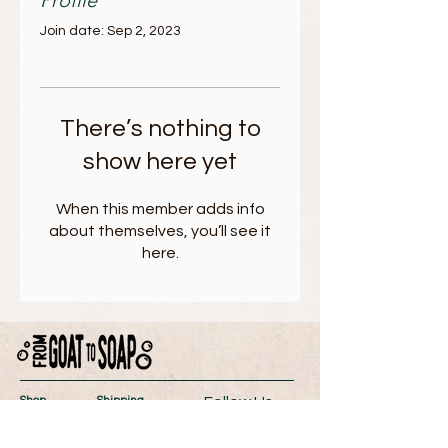
Profile
Join date: Sep 2, 2023
There’s nothing to
show here yet
When this member adds info
about themselves, you’ll see it
here.
Follow Us
Shop
Shipping
About
Return Policy
Contact
Store Policy