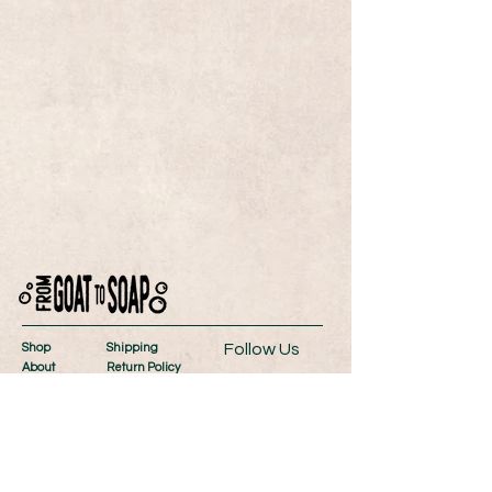
Follow Us
Shop
Shipping
About
Return Policy
Contact
Store Policy
Wholesale
Payment Methods