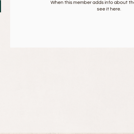
When this member adds info about the
see it here.