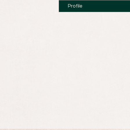
Profile