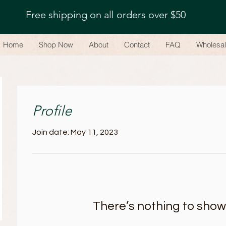
Free shipping on all orders over $50
Home
Shop Now
About
Contact
FAQ
Wholesa
Profile
Join date: May 11, 2023
There’s nothing to show