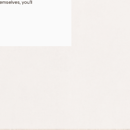
mselves, you’ll