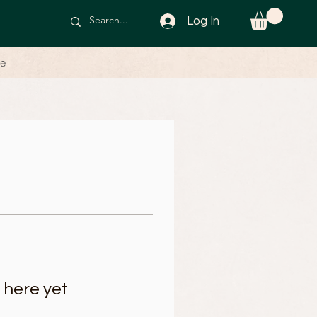
Log In
le
 here yet