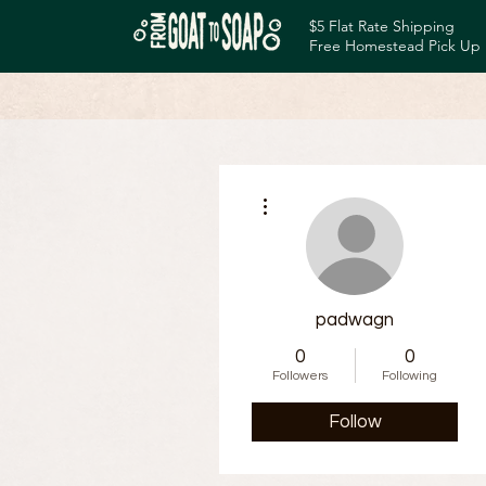
$5 Flat Rate Shipping
Free Homestead Pick Up
More actions
padwagn
0
0
Followers
Following
Follow