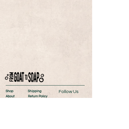
Follow Us
Shop
Shipping
About
Return Policy
Contact
Store Policy
Wholesale
Payment Methods